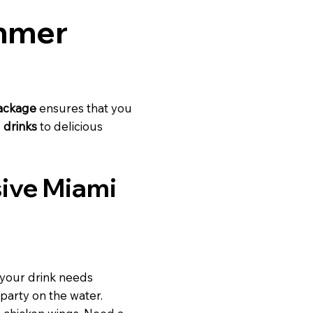
ummer
package
ensures that you
 drinks
to delicious
usive Miami
 your drink needs
 party on the water.