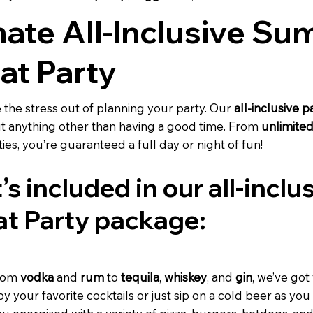
mate All-Inclusive S
at Party
e the stress out of planning your party. Our
all-inclusive 
t anything other than having a good time. From
unlimited
ities, you’re guaranteed a full day or night of fun!
’s included in our all-incl
at Party package:
rom
vodka
and
rum
to
tequila
,
whiskey
, and
gin
, we’ve got
y your favorite cocktails or just sip on a cold beer as you