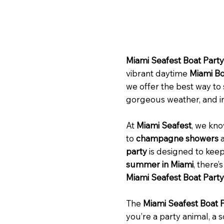
Miami Seafest Boat Party
vibrant daytime
Miami Bo
we offer the best way to
gorgeous weather, and i
At
Miami Seafest
, we kno
to
champagne showers
a
party
is designed to keep
summer in Miami
, there’
Miami Seafest Boat Party
The
Miami Seafest Boat 
you’re a party animal, a s