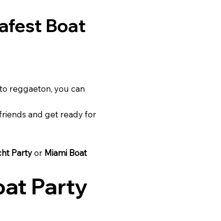
afest Boat
to reggaeton, you can
riends and get ready for
cht Party
or
Miami Boat
at Party