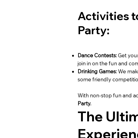
Activities 
Party:
Dance Contests:
Get your
join in on the fun and co
Drinking Games:
We make 
some friendly competitio
With non-stop fun and ac
Party.
The Ulti
Experien