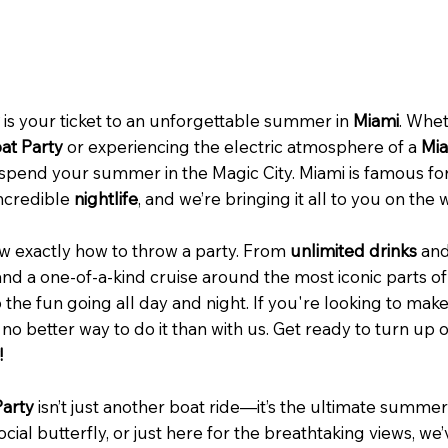
is your ticket to an unforgettable summer in
Miami
. Whet
at Party
or experiencing the electric atmosphere of a
Mia
 spend your summer in the Magic City. Miami is famous for
ncredible
nightlife
, and we’re bringing it all to you on the 
w exactly how to throw a party. From
unlimited drinks
an
nd a one-of-a-kind cruise around the most iconic parts o
 the fun going all day and night. If you're looking to mak
s no better way to do it than with us. Get ready to turn up 
!
Party
isn’t just another boat ride—it’s the ultimate summe
ocial butterfly, or just here for the breathtaking views, w