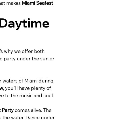
what makes
Miami Seafest
 Daytime
’s why we offer both
o party under the sun or
ar waters of Miami during
ow
, you'll have plenty of
ve to the music and cool
 Party
comes alive. The
s the water. Dance under