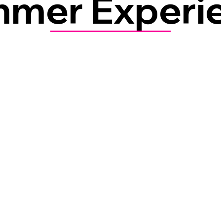
mer Experi