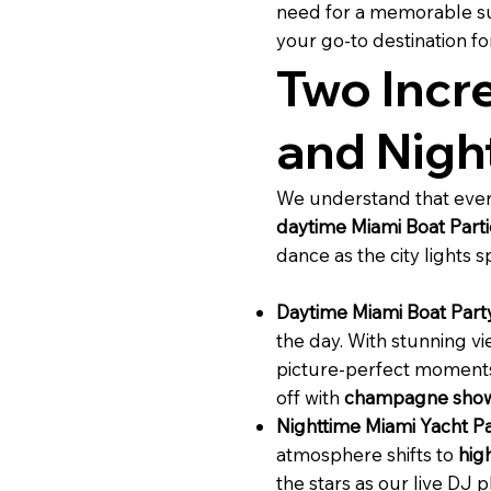
need for a memorable su
your go-to destination f
Two Incr
and Nigh
We understand that every
daytime Miami Boat Parti
dance as the city lights 
Daytime Miami Boat Part
the day. With stunning v
picture-perfect moments 
off with
champagne show
Nighttime Miami Yacht Pa
atmosphere shifts to
hig
the stars as our live DJ 