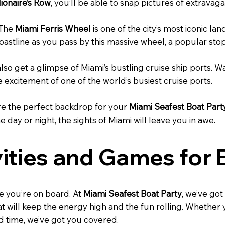
lionaire’s Row
, you’ll be able to snap pictures of extrav
 The
Miami Ferris Wheel
is one of the city’s most iconic la
astline as you pass by this massive wheel, a popular stop 
 also get a glimpse of Miami’s bustling cruise ship ports. 
e excitement of one of the world’s busiest cruise ports.
re the perfect backdrop for your
Miami Seafest Boat Part
 day or night, the sights of Miami will leave you in awe.
vities and Games for
e you’re on board. At
Miami Seafest Boat Party
, we’ve got
hat will keep the energy high and the fun rolling. Whether
od time, we’ve got you covered.