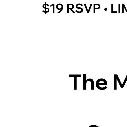
$19 RSVP • L
The M