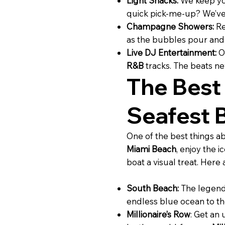
Light Snacks:
We keep you
quick pick-me-up? We’ve 
Champagne Showers:
Re
as the bubbles pour and t
Live DJ Entertainment:
O
R&B
tracks. The beats ne
The Best
Seafest 
One of the best things a
Miami Beach
, enjoy the i
boat a visual treat. Here
South Beach:
The legen
endless blue ocean to the
Millionaire’s Row
: Get an