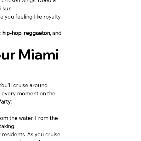
d chicken wings. Need a
i sun.
e you feeling like royalty
t
hip-hop
,
reggaeton
, and
our Miami
 You’ll cruise around
ng every moment on the
arty:
om the water. From the
taking.
 residents. As you cruise