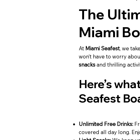
The Ulti
Miami Bo
At
Miami Seafest
, we tak
won’t have to worry abou
snacks
and thrilling activ
Here’s what
Seafest Bo
Unlimited Free Drinks:
F
covered all day long. Enjo