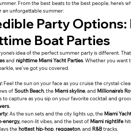
mmer. From the best beats to the best people, here’s 
or an unforgettable summer:
edible Party Options:
ttime Boat Parties
one’s idea of the perfect summer party is different. That
es
and
nighttime Miami Yacht Parties
. Whether you want t
sparkle, we've got you covered.
y:
Feel the sun on your face as you cruise the crystal-cle
iews of
South Beach
, the
Miami skyline
, and
Millionaire’s R
to capture as you sip on your favorite cocktail and groo
ers.
rty:
As the sun sets and the city lights up, the
Miami Yacht
h-energy,
neon-lit vibes, and the best of
Miami nightlife
hit
plays the
hottest hip-hop
,
reggaeton
, and
R&B
tracks.