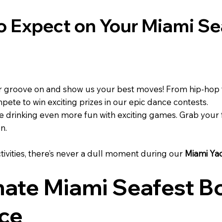
to Expect on Your Miami Se
 groove on and show us your best moves! From hip-hop 
mpete to win exciting prizes in our epic dance contests.
drinking even more fun with exciting games. Grab your f
n.
tivities, there’s never a dull moment during our
Miami Ya
mate Miami Seafest Bo
ce