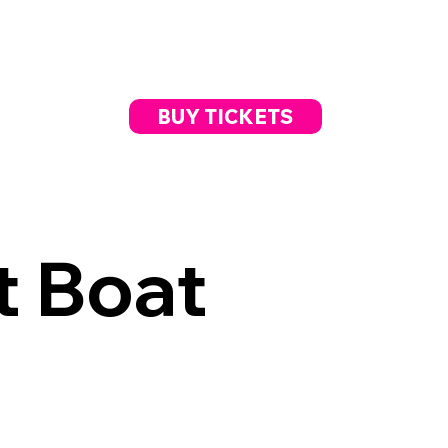
BUY TICKETS
t Boat