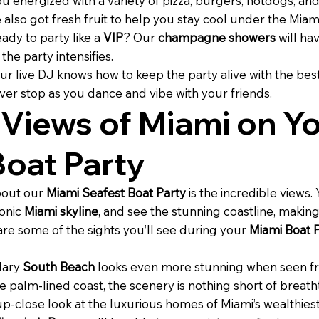
 energized with a variety of pizza, burgers, hotdogs, an
also got fresh fruit to help you stay cool under the Miam
ady to party like a
VIP
? Our
champagne showers
will hav
he party intensifies.
ur live DJ knows how to keep the party alive with the bes
ver stop as you dance and vibe with your friends.
 Views of Miami on Y
Boat Party
bout our
Miami Seafest Boat Party
is the incredible views.
conic
Miami skyline
, and see the stunning coastline, maki
 are some of the sights you’ll see during your
Miami Boat P
dary
South Beach
looks even more stunning when seen fr
 palm-lined coast, the scenery is nothing short of breath
 up-close look at the luxurious homes of Miami’s wealthiest