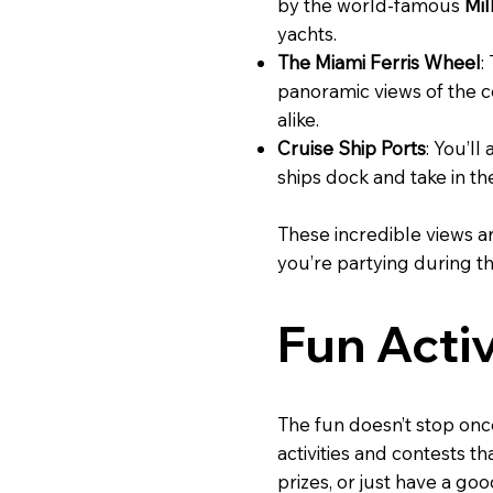
by the world-famous
Mil
yachts.
The Miami Ferris Wheel
:
panoramic views of the co
alike.
Cruise Ship Ports
: You’ll
ships dock and take in th
These incredible views a
you’re partying during the
Fun Acti
The fun doesn’t stop onc
activities and contests t
prizes, or just have a go