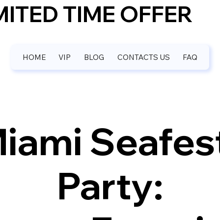
IMITED TIME OFFER
HOME
VIP
BLOG
CONTACTS US
FAQ
iami Seafes
Party: