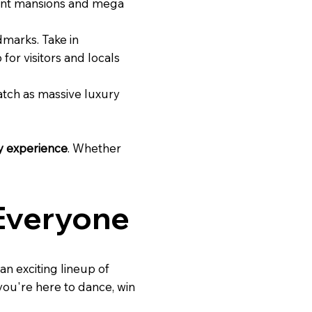
agant mansions and mega
ndmarks. Take in
for visitors and locals
Watch as massive luxury
y experience
. Whether
 Everyone
 an exciting lineup of
 you're here to dance, win