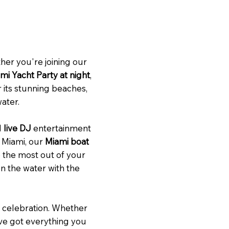
her you're joining our
mi Yacht Party at night
,
 its stunning beaches,
water.
d
live DJ
entertainment
f Miami, our
Miami boat
e the most out of your
on the water with the
r celebration. Whether
e’ve got everything you